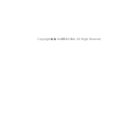
Copyright��
GABIA C&S.
All Right Reserved.